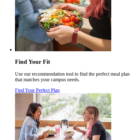
Find Your Fit
Use our recommendation tool to find the perfect meal plan
that matches your campus needs.
Find Your Perfect Plan