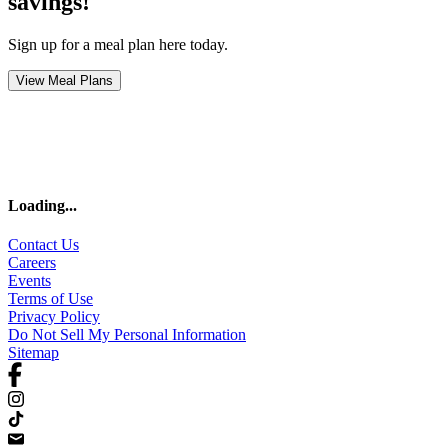
savings!
Sign up for a meal plan here today.
View Meal Plans
Loading
...
Contact Us
Careers
Events
Terms of Use
Privacy Policy
Do Not Sell My Personal Information
Sitemap