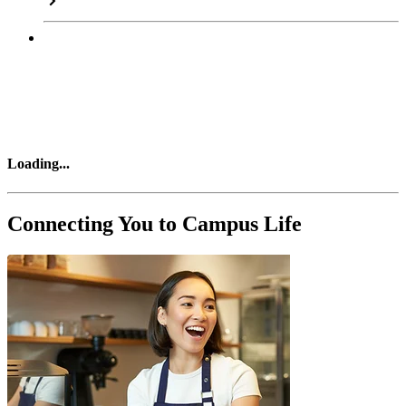
Loading
...
Connecting You to Campus Life