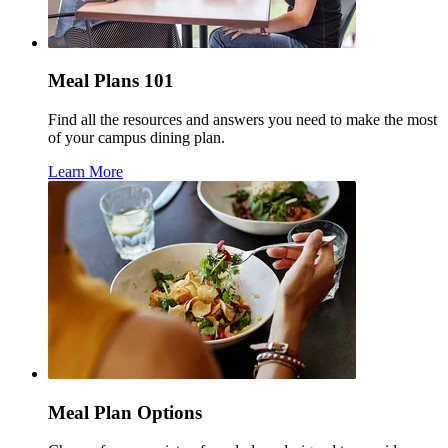
Meal Plans 101
Find all the resources and answers you need to make the most
of your campus dining plan.
Learn More
Meal Plan Options