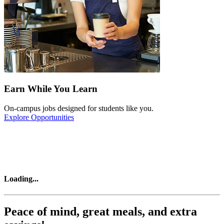
Earn While You Learn
On-campus jobs designed for students like you.
Explore Opportunities
Loading
...
Peace of mind, great meals, and extra