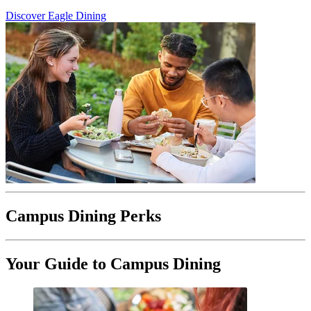
Discover Eagle Dining
Campus Dining Perks
Your Guide to Campus Dining