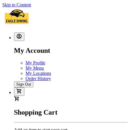
Skip to Content
My Account
My Profile
My Menu
My Locations
Order History
Sign Out
Shopping Cart
Add an item to start your cart.