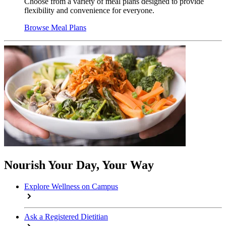
Choose from a variety of meal plans designed to provide
flexibility and convenience for everyone.
Browse Meal Plans
Nourish Your Day, Your Way
Explore Wellness on Campus
Ask a Registered Dietitian