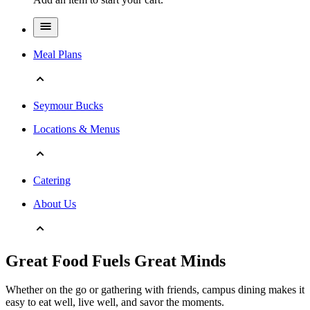
Meal Plans
Seymour Bucks
Locations & Menus
Catering
About Us
Great Food Fuels Great Minds
Whether on the go or gathering with friends, campus dining makes it
easy to eat well, live well, and savor the moments.